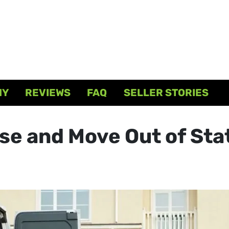
NY
REVIEWS
FAQ
SELLER STORIES
se and Move Out of Sta