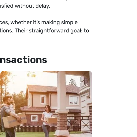
sfied without delay.
ances, whether it’s making simple
ons. Their straightforward goal: to
ansactions