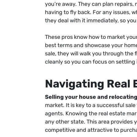
you’re away. They can plan repairs
having to fly back. For any issues, wh
they deal with it immediately, so you
These pros know how to market your p
best terms and showcase your home in
sale, they will walk you through the 
cleanly so you can focus on settling
Navigating Real 
Selling your house and relocating
market. It is key to a successful sal
agents. Knowing the real estate marke
any other state. This area provides
competitive and attractive to purch