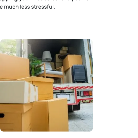
e much less stressful.