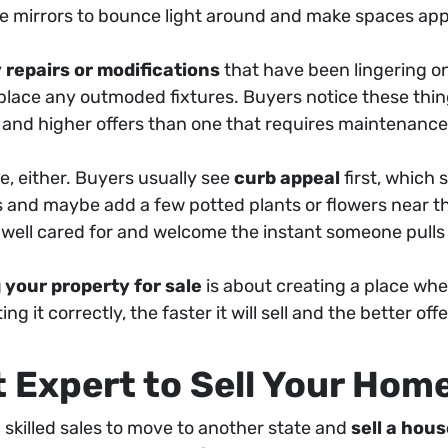
se mirrors to bounce light around and make spaces ap
 repairs or modifications
that have been lingering on
replace any outmoded fixtures. Buyers notice these thi
n and higher offers than one that requires maintenance
e, either. Buyers usually see
curb appeal
first, which 
 and maybe add a few potted plants or flowers near t
well cared for and welcome the instant someone pulls
 your property for sale
is about creating a place wh
g it correctly, the faster it will sell and the better offe
t Expert to Sell Your Hom
 skilled sales to move to another state and
sell a hou