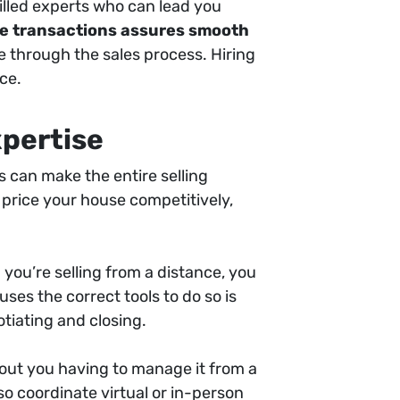
illed experts who can lead you
ate transactions assures smooth
e through the sales process. Hiring
ce.
xpertise
 can make the entire selling
 price your house competitively,
 you’re selling from a distance, you
ses the correct tools to do so is
tiating and closing.
thout you having to manage it from a
so coordinate virtual or in-person