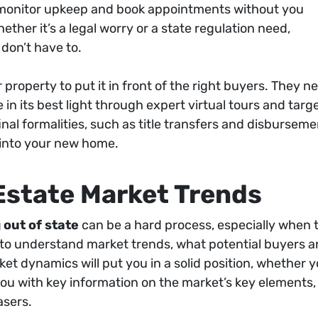
, monitor upkeep and book appointments without you
ether it’s a legal worry or a state regulation need,
 don’t have to.
roperty to put it in front of the right buyers. They n
 its best light through expert virtual tours and target
final formalities, such as title transfers and disburse
 into your new home.
Estate Market Trends
 out of state
can be a hard process, especially when t
e to understand market trends, what potential buyers are
t dynamics will put you in a solid position, whether yo
 you with key information on the market’s key elements
asers.