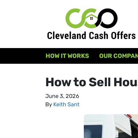
HOW IT WORKS
OUR COMPA
How to Sell Hou
June 3, 2026
By
Keith Sant