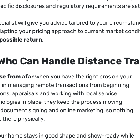
cific disclosures and regulatory requirements are sati
pecialist will give you advice tailored to your circumst
apting your pricing approach to current market conditi
 possible return
.
 Who Can Handle Distance Tr
se from afar
when you have the right pros on your
ed in managing remote transactions from beginning
ons, appraisals and working with local service
chnologies in place, they keep the process moving
c document signing and online marketing, so nothing
 there physically.
our home stays in good shape and show-ready while