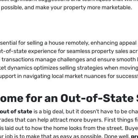
as possible, and make your property more marketable.
sential for selling a house remotely, enhancing appeal
out-of-state experience for seamless property sales acr
ce transactions manage challenges and ensure smooth 
et dynamics optimizes selling strategies when moving 
upport in navigating local market nuances for successf
ome for an Out-of-State 
out of state
is a big deal, but it doesn’t have to be ch
ades that can help attract more buyers. First things fi
s laid out to how the home looks from the street. Buye
ur job is to make that as easy as possible. Done well,
pr