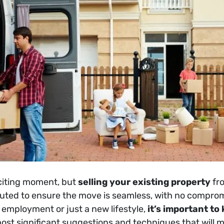
citing moment, but
selling your existing property
fr
ted to ensure the move is seamless, with no compromis
 employment or just a new lifestyle,
it’s important to
e most significant suggestions and techniques that will 