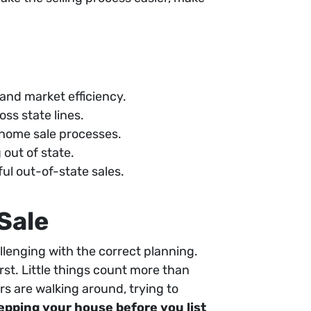
 and market efficiency.
oss state lines.
home sale processes.
out of state.
ul out-of-state sales.
Sale
allenging with the correct planning.
rst. Little things count more than
rs are walking around, trying to
epping your house before you list