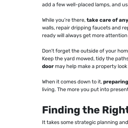
add a few well-placed lamps, and u
While you’re there,
take care of any
walls, repair dripping faucets and 
ready will always get more attentio
Don’t forget the outside of your hom
Keep the yard mowed, tidy the paths
door
may help make a property look 
When it comes down to it,
preparing
living. The more you put into presentin
Finding the Righ
It takes some strategic planning and