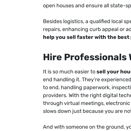
open houses and ensure all state-spe
Besides logistics, a qualified local s
repairs, enhancing curb appeal or ad
help you sell faster with the best
Hire Professionals
It is so much easier to
sell your hou
end handling it. They’re experienc
to end, handling paperwork, inspecti
providers. With the right digital te
through virtual meetings, electroni
slows down just because you are not
And with someone on the ground, y