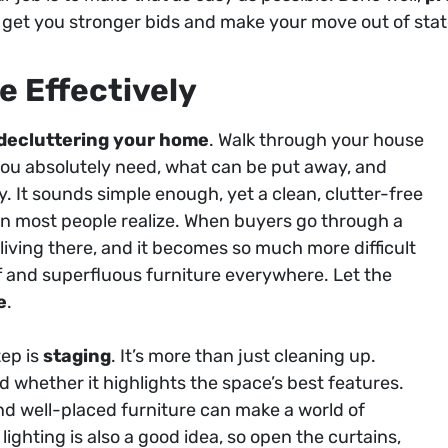
, get you stronger bids and make your move out of stat
e Effectively
decluttering your home
. Walk through your house
u absolutely need, what can be put away, and
 It sounds simple enough, yet a clean, clutter-free
n most people realize. When buyers go through a
iving there, and it becomes so much more difficult
ff and superfluous furniture everywhere. Let the
e
.
tep is
staging
. It’s more than just cleaning up.
 whether it highlights the space’s best features.
and well-placed furniture can make a world of
lighting is also a good idea, so open the curtains,