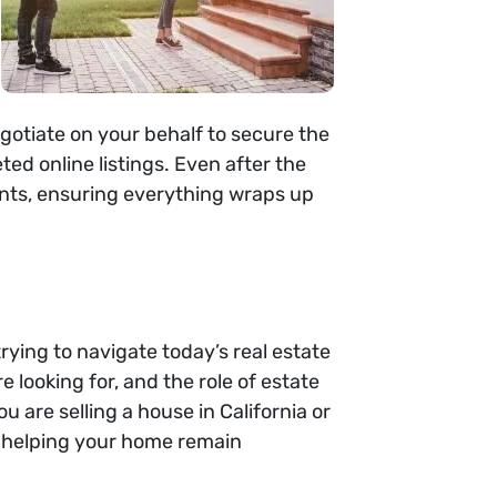
egotiate on your behalf to secure the
ed online listings. Even after the
ments, ensuring everything wraps up
rying to navigate today’s real estate
 looking for, and the role of estate
u are selling a house in California or
, helping your home remain