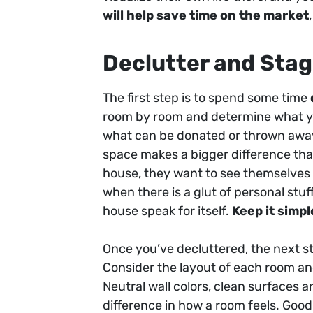
will help save time on the market
Declutter and Stag
The first step is to spend some time
room by room and determine what yo
what can be donated or thrown away.
space makes a bigger difference tha
house, they want to see themselves l
when there is a glut of personal stu
house speak for itself.
Keep it simpl
Once you’ve decluttered, the next s
Consider the layout of each room and
Neutral wall colors, clean surfaces 
difference in how a room feels. Good 