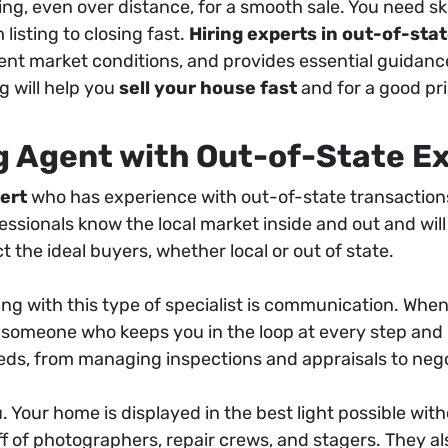
, even over distance, for a smooth sale. You need sk
listing to closing fast.
Hiring experts in out-of-st
rrent market conditions, and provides essential guidanc
 will help you
sell your house fast
and for a good pri
ng Agent with Out-of-State E
pert
who has experience with out-of-state transactions
sionals know the local market inside and out and will
t the ideal buyers, whether local or out of state.
ing with this type of specialist is communication. When
g someone who keeps you in the loop at every step and u
needs, from managing inspections and appraisals to nego
u. Your home is displayed in the best light possible wi
ff of photographers, repair crews, and stagers. They al