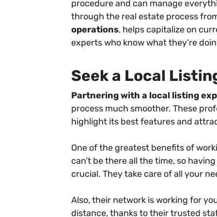
procedure and can manage everything
through the real estate process from 
operations
, helps capitalize on cu
experts who know what they’re doing
Seek a Local Listi
Partnering with a local listing ex
process much smoother. These profes
highlight its best features and attrac
One of the greatest benefits of work
can’t be there all the time, so havin
crucial. They take care of all your 
Also, their network is working for yo
distance, thanks to their trusted sta