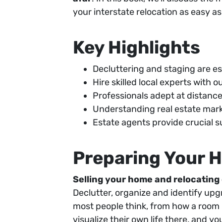
your interstate relocation as easy 
Key Highlights
Decluttering and staging are es
Hire skilled local experts with 
Professionals adept at distan
Understanding real estate mark
Estate agents provide crucial s
Preparing Your H
Selling your home and relocating 
Declutter, organize and identify upgr
most people think, from how a room i
visualize their own life there, and yo