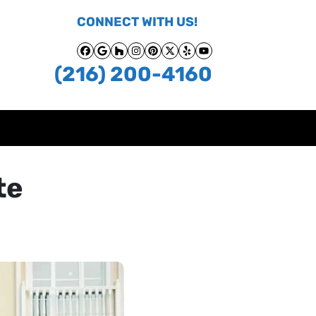
CONNECT WITH US!
Facebook
Google Business
Houzz
Instagram
Pinterest
Twitter
Yelp
YouTube
(216) 200-4160
te