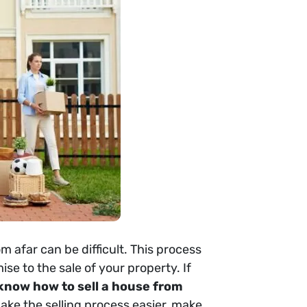
om afar can be difficult. This process
e to the sale of your property. If
 know how to sell a house from
make the selling process easier, make