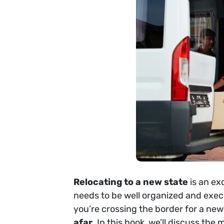
Relocating to a new state
is an ex
needs to be well organized and execu
you’re crossing the border for a new
afar
. In this book, we’ll discuss th