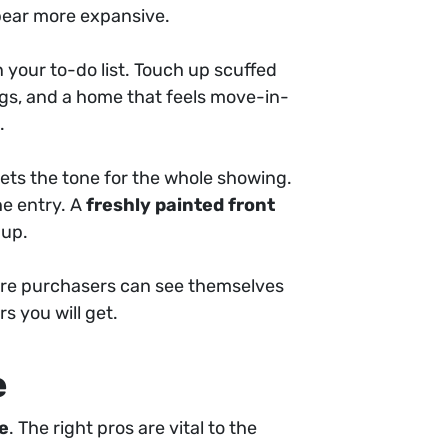
pear more expansive.
 your to-do list. Touch up scuffed
ngs, and a home that feels move-in-
.
sets the tone for the whole showing.
he entry. A
freshly painted front
 up.
ere purchasers can see themselves
rs you will get.
e
se
. The right pros are vital to the