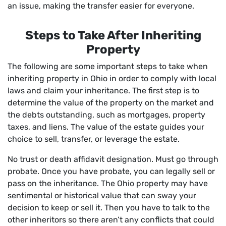
an issue, making the transfer easier for everyone.
Steps to Take After Inheriting
Property
The following are some important steps to take when
inheriting property in Ohio in order to comply with local
laws and claim your inheritance. The first step is to
determine the value of the property on the market and
the debts outstanding, such as mortgages, property
taxes, and liens. The value of the estate guides your
choice to sell, transfer, or leverage the estate.
No trust or death affidavit designation. Must go through
probate. Once you have probate, you can legally sell or
pass on the inheritance. The Ohio property may have
sentimental or historical value that can sway your
decision to keep or sell it. Then you have to talk to the
other inheritors so there aren’t any conflicts that could