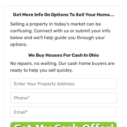
Get More Info On Options To Sell Your Home...
Selling a property in today's market can be
confusing. Connect with us or submit your info
below and we'll help guide you through your
options.
We Buy Houses For Cash In Ohio
No repairs, no waiting. Our cash home buyers are
ready to help you sell quickly.
P
r
o
P
p
h
e
o
E
r
n
m
t
e
a