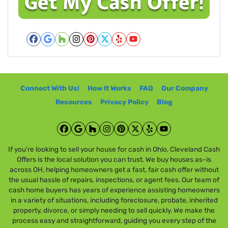
y
i
A
l
d
*
d
Facebook
Google Business
Houzz
Instagram
Pinterest
Twitter
Yelp
YouTube
r
e
s
Connect With Us!
How It Works
FAQ
Our Company
s
*
Resources
Privacy Policy
Blog
Facebook
Google Business
Houzz
Instagram
Pinterest
Twitter
Yelp
YouTube
If you’re looking to sell your house for cash in Ohio, Cleveland Cash
Offers is the local solution you can trust. We buy houses as-is
across OH, helping homeowners get a fast, fair cash offer without
the usual hassle of repairs, inspections, or agent fees. Our team of
cash home buyers has years of experience assisting homeowners
in a variety of situations, including foreclosure, probate, inherited
property, divorce, or simply needing to sell quickly. We make the
process easy and straightforward, guiding you every step of the