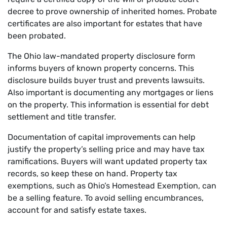
decree to prove ownership of inherited homes. Probate
certificates are also important for estates that have
been probated.
The Ohio law-mandated property disclosure form
informs buyers of known property concerns. This
disclosure builds buyer trust and prevents lawsuits.
Also important is documenting any mortgages or liens
on the property. This information is essential for debt
settlement and title transfer.
Documentation of capital improvements can help
justify the property’s selling price and may have tax
ramifications. Buyers will want updated property tax
records, so keep these on hand. Property tax
exemptions, such as Ohio’s Homestead Exemption, can
be a selling feature. To avoid selling encumbrances,
account for and satisfy estate taxes.