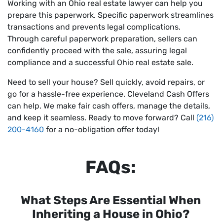
Working with an Ohio real estate lawyer can help you
prepare this paperwork. Specific paperwork streamlines
transactions and prevents legal complications.
Through careful paperwork preparation, sellers can
confidently proceed with the sale, assuring legal
compliance and a successful Ohio real estate sale.
Need to sell your house? Sell quickly, avoid repairs, or
go for a hassle-free experience. Cleveland Cash Offers
can help. We make fair cash offers, manage the details,
and keep it seamless. Ready to move forward? Call
(216)
200-4160
for a no-obligation offer today!
FAQs:
What Steps Are Essential When
Inheriting a House in Ohio?