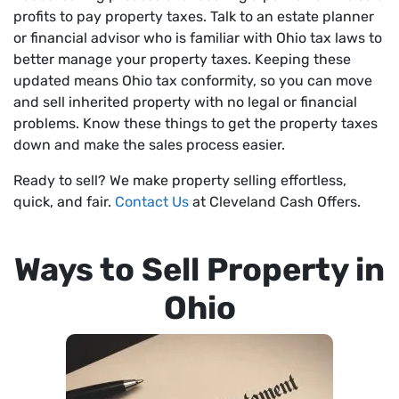
profits to pay property taxes. Talk to an estate planner
or financial advisor who is familiar with Ohio tax laws to
better manage your property taxes. Keeping these
updated means Ohio tax conformity, so you can move
and sell inherited property with no legal or financial
problems. Know these things to get the property taxes
down and make the sales process easier.
Ready to sell? We make property selling effortless,
quick, and fair.
Contact Us
at Cleveland Cash Offers.
Ways to Sell Property in
Ohio