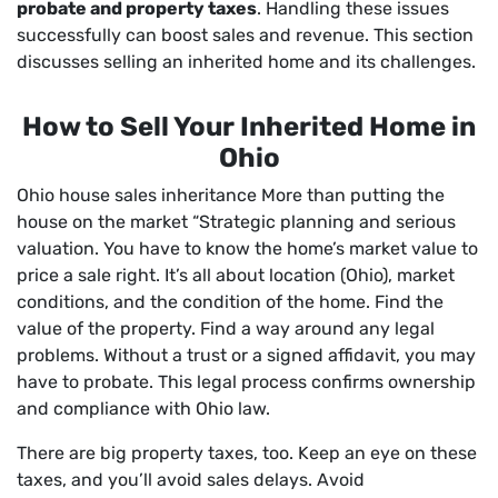
probate and property taxes
. Handling these issues
successfully can boost sales and revenue. This section
discusses selling an inherited home and its challenges.
How to Sell Your Inherited Home in
Ohio
Ohio house sales inheritance More than putting the
house on the market “Strategic planning and serious
valuation. You have to know the home’s market value to
price a sale right. It’s all about location (Ohio), market
conditions, and the condition of the home. Find the
value of the property. Find a way around any legal
problems. Without a trust or a signed affidavit, you may
have to probate. This legal process confirms ownership
and compliance with Ohio law.
There are big property taxes, too. Keep an eye on these
taxes, and you’ll avoid sales delays. Avoid