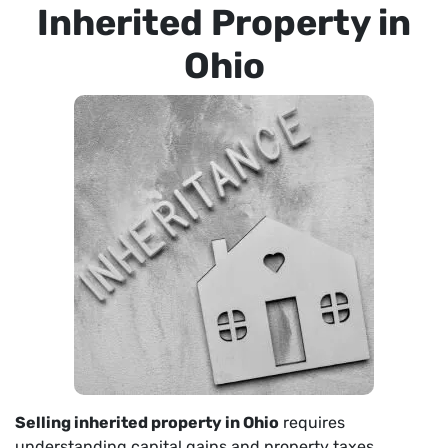
Inherited Property in
Ohio
Selling inherited property in Ohio
requires
understanding capital gains and property taxes.