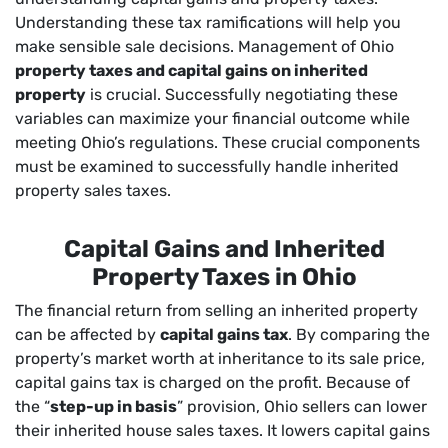
Understanding these tax ramifications will help you
make sensible sale decisions. Management of Ohio
property taxes and capital gains on inherited
property
is crucial. Successfully negotiating these
variables can maximize your financial outcome while
meeting Ohio’s regulations. These crucial components
must be examined to successfully handle inherited
property sales taxes.
Capital Gains and Inherited
Property Taxes in Ohio
The financial return from selling an inherited property
can be affected by
capital gains tax
. By comparing the
property’s market worth at inheritance to its sale price,
capital gains tax is charged on the profit. Because of
the “
step-up in basis
” provision, Ohio sellers can lower
their inherited house sales taxes. It lowers capital gains