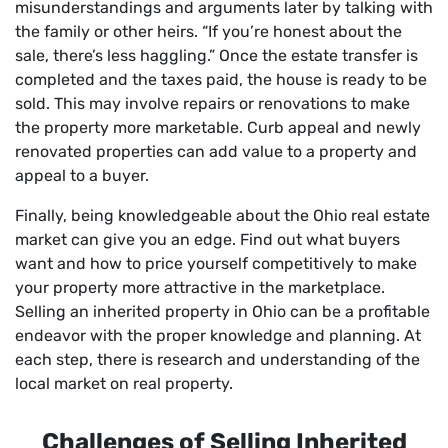
misunderstandings and arguments later by talking with
the family or other heirs. “If you’re honest about the
sale, there’s less haggling.” Once the estate transfer is
completed and the taxes paid, the house is ready to be
sold. This may involve repairs or renovations to make
the property more marketable. Curb appeal and newly
renovated properties can add value to a property and
appeal to a buyer.
Finally, being knowledgeable about the Ohio real estate
market can give you an edge. Find out what buyers
want and how to price yourself competitively to make
your property more attractive in the marketplace.
Selling an inherited property in Ohio can be a profitable
endeavor with the proper knowledge and planning. At
each step, there is research and understanding of the
local market on real property.
Challenges of Selling Inherited