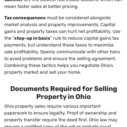
mean faster sales at better pricing.
Tax consequences
must be considered alongside
market analysis and property improvements. Capital
gains and property taxes can hurt net profitability. Use
the “
step-up in basis
” rule to reduce capital gains tax
payments, but understand these taxes to maximize
sale profitability. Openly communicate with other heirs
to avoid problems and ensure the selling agreement.
Combining these tactics helps you negotiate Ohio’s
property market and sell your home.
Documents Required for Selling
Property in Ohio
Ohio property sales require various important
paperwork to ensure legality. Proof of ownership and
property transfer require the deed first. Ohio law may
require a certified copy of the will or probate court