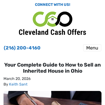
CONNECT WITH US!
(216) 200-4160
Menu
Your Complete Guide to How to Sell an
Inherited House in Ohio
March 20, 2026
By
Keith Sant