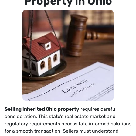
Property in Ohio
Selling inherited Ohio property
requires careful
consideration. This state’s real estate market and
regulatory requirements necessitate informed solutions
for a smooth transaction. Sellers must understand