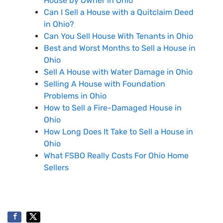
House by Owner in Ohio
Can I Sell a House with a Quitclaim Deed
in Ohio?
Can You Sell House With Tenants in Ohio
Best and Worst Months to Sell a House in
Ohio
Sell A House with Water Damage in Ohio
Selling A House with Foundation
Problems in Ohio
How to Sell a Fire-Damaged House in
Ohio
How Long Does It Take to Sell a House in
Ohio
What FSBO Really Costs For Ohio Home
Sellers