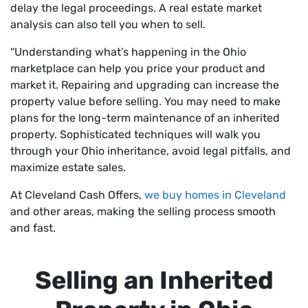
delay the legal proceedings. A real estate market
analysis can also tell you when to sell.
“Understanding what’s happening in the Ohio
marketplace can help you price your product and
market it. Repairing and upgrading can increase the
property value before selling. You may need to make
plans for the long-term maintenance of an inherited
property. Sophisticated techniques will walk you
through your Ohio inheritance, avoid legal pitfalls, and
maximize estate sales.
At Cleveland Cash Offers,
we buy homes in Cleveland
and other areas, making the selling process smooth
and fast.
Selling an Inherited