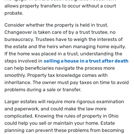
allows property transfers to occur without a court
probate.
Consider whether the property is held in trust.
Changeover is taken care of by a trust trustee, no
bureaucracy. Trustees have to weigh the interests of
the estate and the heirs when managing home equity.
If the home was placed in a trust, understanding the
steps involved in
selling a house in a trust after death
can help beneficiaries navigate the process more
smoothly. Property tax knowledge comes with
inheritance. The owner must pay taxes on time to avoid
problems during a sale or transfer.
Larger estates will require more rigorous examination
and paperwork, and could make the law more
complicated. Knowing the rules of property in Ohio
could help you sell or maintain your home. Estate
planning can prevent these problems from becoming