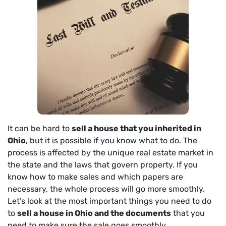
It can be hard to
sell a house that you inherited in
Ohio
, but it is possible if you know what to do. The
process is affected by the unique real estate market in
the state and the laws that govern property. If you
know how to make sales and which papers are
necessary, the whole process will go more smoothly.
Let’s look at the most important things you need to do
to
sell a house in Ohio and the documents
that you
need to make sure the sale goes smoothly.