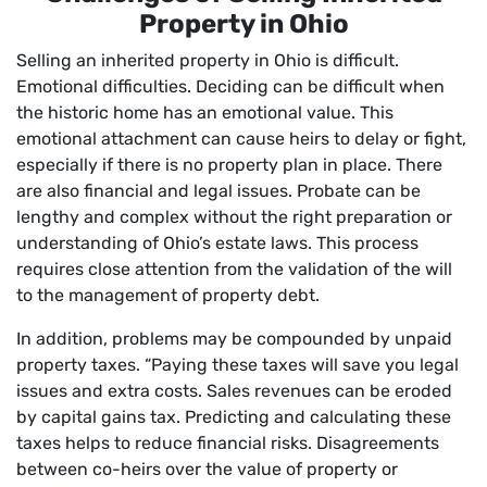
Property in Ohio
Selling an inherited property in Ohio is difficult.
Emotional difficulties. Deciding can be difficult when
the historic home has an emotional value. This
emotional attachment can cause heirs to delay or fight,
especially if there is no property plan in place. There
are also financial and legal issues. Probate can be
lengthy and complex without the right preparation or
understanding of Ohio’s estate laws. This process
requires close attention from the validation of the will
to the management of property debt.
In addition, problems may be compounded by unpaid
property taxes. “Paying these taxes will save you legal
issues and extra costs. Sales revenues can be eroded
by capital gains tax. Predicting and calculating these
taxes helps to reduce financial risks. Disagreements
between co-heirs over the value of property or