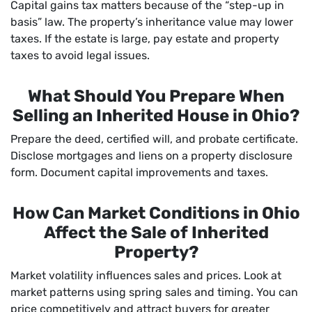
Capital gains tax matters because of the “step-up in
basis” law. The property’s inheritance value may lower
taxes. If the estate is large, pay estate and property
taxes to avoid legal issues.
What Should You Prepare When
Selling an Inherited House in Ohio?
Prepare the deed, certified will, and probate certificate.
Disclose mortgages and liens on a property disclosure
form. Document capital improvements and taxes.
How Can Market Conditions in Ohio
Affect the Sale of Inherited
Property?
Market volatility influences sales and prices. Look at
market patterns using spring sales and timing. You can
price competitively and attract buyers for greater