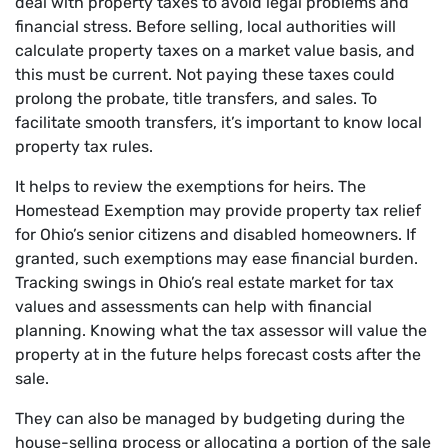
deal with property taxes to avoid legal problems and
financial stress. Before selling, local authorities will
calculate property taxes on a market value basis, and
this must be current. Not paying these taxes could
prolong the probate, title transfers, and sales. To
facilitate smooth transfers, it’s important to know local
property tax rules.
It helps to review the exemptions for heirs. The
Homestead Exemption may provide property tax relief
for Ohio’s senior citizens and disabled homeowners. If
granted, such exemptions may ease financial burden.
Tracking swings in Ohio’s real estate market for tax
values and assessments can help with financial
planning. Knowing what the tax assessor will value the
property at in the future helps forecast costs after the
sale.
They can also be managed by budgeting during the
house-selling process or allocating a portion of the sale