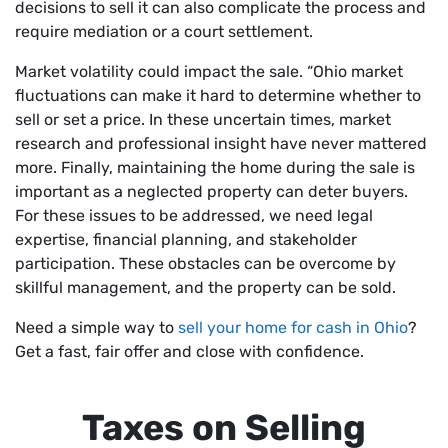
decisions to sell it can also complicate the process and
require mediation or a court settlement.
Market volatility could impact the sale. “Ohio market
fluctuations can make it hard to determine whether to
sell or set a price. In these uncertain times, market
research and professional insight have never mattered
more. Finally, maintaining the home during the sale is
important as a neglected property can deter buyers.
For these issues to be addressed, we need legal
expertise, financial planning, and stakeholder
participation. These obstacles can be overcome by
skillful management, and the property can be sold.
Need a simple way to
sell your home for cash in Ohio
?
Get a fast, fair offer and close with confidence.
Taxes on Selling