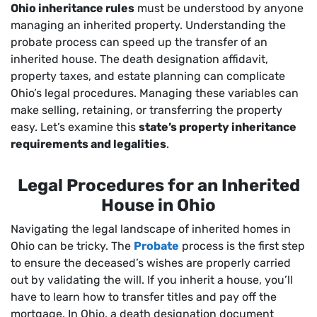
Ohio inheritance rules
must be understood by anyone
managing an inherited property. Understanding the
probate process can speed up the transfer of an
inherited house. The death designation affidavit,
property taxes, and estate planning can complicate
Ohio’s legal procedures. Managing these variables can
make selling, retaining, or transferring the property
easy. Let’s examine this
state’s property inheritance
requirements and legalities
.
Legal Procedures for an Inherited
House in Ohio
Navigating the legal landscape of inherited homes in
Ohio can be tricky. The
Probate
process is the first step
to ensure the deceased’s wishes are properly carried
out by validating the will. If you inherit a house, you’ll
have to learn how to transfer titles and pay off the
mortgage. In Ohio, a death designation document