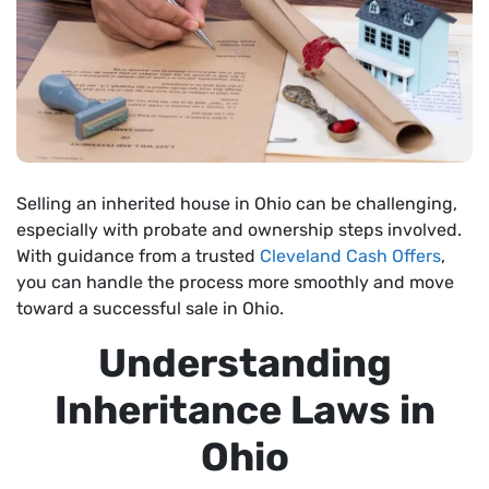
Selling an inherited house in Ohio can be challenging,
especially with probate and ownership steps involved.
With guidance from a trusted
Cleveland Cash Offers
,
you can handle the process more smoothly and move
toward a successful sale in Ohio.
Understanding
Inheritance Laws in
Ohio