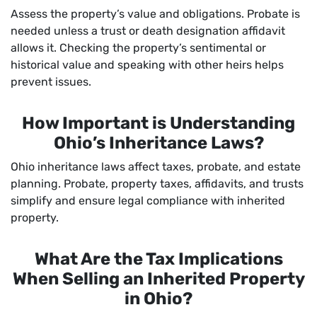
Assess the property’s value and obligations. Probate is
needed unless a trust or death designation affidavit
allows it. Checking the property’s sentimental or
historical value and speaking with other heirs helps
prevent issues.
How Important is Understanding
Ohio’s Inheritance Laws?
Ohio inheritance laws affect taxes, probate, and estate
planning. Probate, property taxes, affidavits, and trusts
simplify and ensure legal compliance with inherited
property.
What Are the Tax Implications
When Selling an Inherited Property
in Ohio?