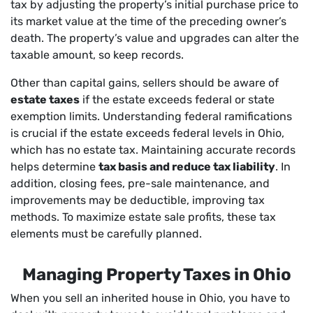
tax by adjusting the property’s initial purchase price to
its market value at the time of the preceding owner’s
death. The property’s value and upgrades can alter the
taxable amount, so keep records.
Other than capital gains, sellers should be aware of
estate taxes
if the estate exceeds federal or state
exemption limits. Understanding federal ramifications
is crucial if the estate exceeds federal levels in Ohio,
which has no estate tax. Maintaining accurate records
helps determine
tax basis and reduce tax liability
. In
addition, closing fees, pre-sale maintenance, and
improvements may be deductible, improving tax
methods. To maximize estate sale profits, these tax
elements must be carefully planned.
Managing Property Taxes in Ohio
When you sell an inherited house in Ohio, you have to