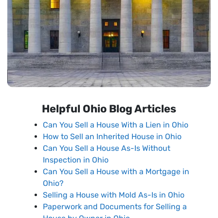
Helpful Ohio Blog Articles
Can You Sell a House With a Lien in Ohio
How to Sell an Inherited House in Ohio
Can You Sell a House As-Is Without
Inspection in Ohio
Can You Sell a House with a Mortgage in
Ohio?
Selling a House with Mold As-Is in Ohio
Paperwork and Documents for Selling a