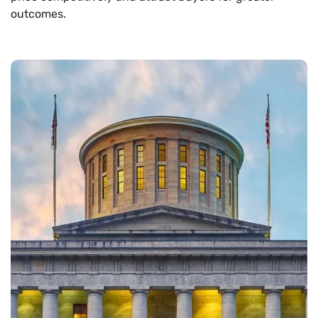
outcomes.