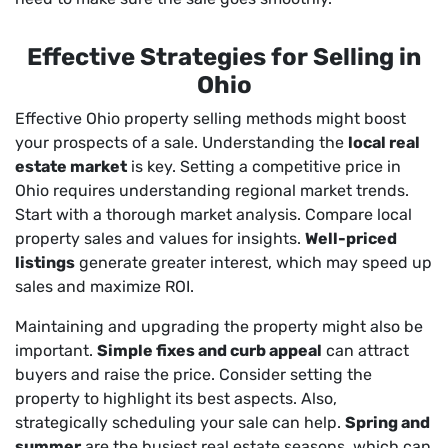
Effective Strategies for Selling in
Ohio
Effective Ohio property selling methods might boost
your prospects of a sale. Understanding the
local real
estate market
is key. Setting a competitive price in
Ohio requires understanding regional market trends.
Start with a thorough market analysis. Compare local
property sales and values for insights.
Well-priced
listings
generate greater interest, which may speed up
sales and maximize ROI.
Maintaining and upgrading the property might also be
important.
Simple fixes and curb appeal
can attract
buyers and raise the price. Consider setting the
property to highlight its best aspects. Also,
strategically scheduling your sale can help.
Spring and
summer
are the busiest real estate seasons, which can