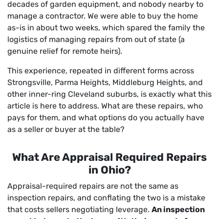
decades of garden equipment, and nobody nearby to
manage a contractor. We were able to buy the home
as-is in about two weeks, which spared the family the
logistics of managing repairs from out of state (a
genuine relief for remote heirs).
This experience, repeated in different forms across
Strongsville, Parma Heights, Middleburg Heights, and
other inner-ring Cleveland suburbs, is exactly what this
article is here to address. What are these repairs, who
pays for them, and what options do you actually have
as a seller or buyer at the table?
What Are Appraisal Required Repairs
in Ohio?
Appraisal-required repairs are not the same as
inspection repairs, and conflating the two is a mistake
that costs sellers negotiating leverage.
An inspection