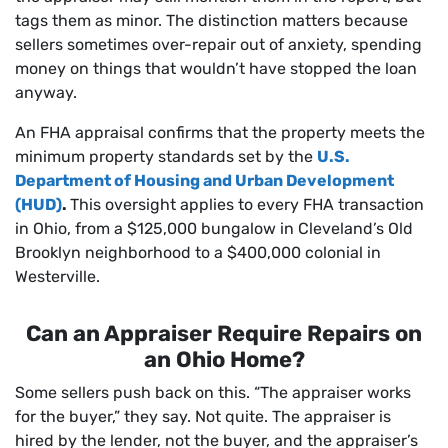
tags them as minor. The distinction matters because
sellers sometimes over-repair out of anxiety, spending
money on things that wouldn’t have stopped the loan
anyway.
An FHA appraisal confirms that the property meets the
minimum property standards set by the
U.S.
Department of Housing and Urban Development
(HUD)
.
This oversight applies to every FHA transaction
in Ohio, from a $125,000 bungalow in Cleveland’s Old
Brooklyn neighborhood to a $400,000 colonial in
Westerville.
Can an Appraiser Require Repairs on
an Ohio Home?
Some sellers push back on this. “The appraiser works
for the buyer,” they say. Not quite. The appraiser is
hired by the lender, not the buyer, and the appraiser’s