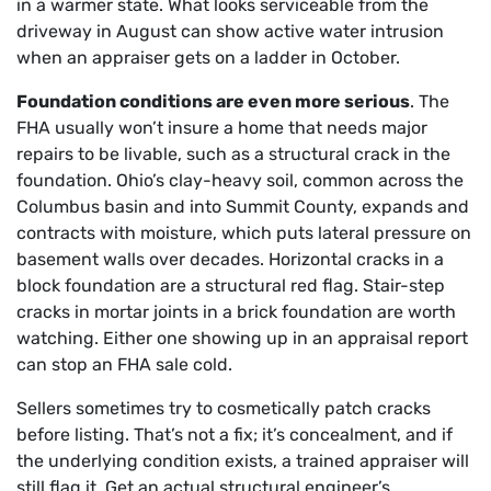
in a warmer state. What looks serviceable from the
driveway in August can show active water intrusion
when an appraiser gets on a ladder in October.
Foundation conditions are even more serious
. The
FHA usually won’t insure a home that needs major
repairs to be livable, such as a structural crack in the
foundation. Ohio’s clay-heavy soil, common across the
Columbus basin and into Summit County, expands and
contracts with moisture, which puts lateral pressure on
basement walls over decades. Horizontal cracks in a
block foundation are a structural red flag. Stair-step
cracks in mortar joints in a brick foundation are worth
watching. Either one showing up in an appraisal report
can stop an FHA sale cold.
Sellers sometimes try to cosmetically patch cracks
before listing. That’s not a fix; it’s concealment, and if
the underlying condition exists, a trained appraiser will
still flag it. Get an actual structural engineer’s