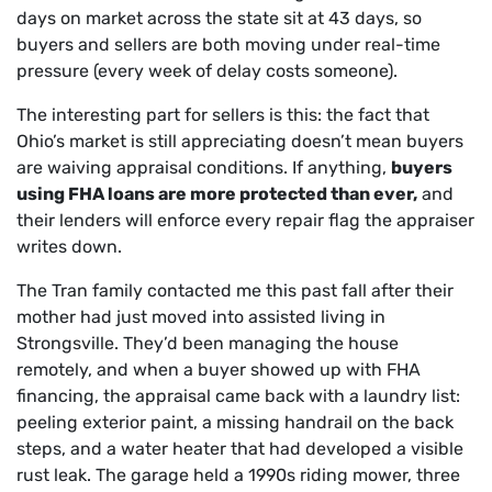
days on market across the state sit at 43 days, so
buyers and sellers are both moving under real-time
pressure (every week of delay costs someone).
The interesting part for sellers is this: the fact that
Ohio’s market is still appreciating doesn’t mean buyers
are waiving appraisal conditions. If anything,
buyers
using FHA loans are more protected than ever,
and
their lenders will enforce every repair flag the appraiser
writes down.
The Tran family contacted me this past fall after their
mother had just moved into assisted living in
Strongsville. They’d been managing the house
remotely, and when a buyer showed up with FHA
financing, the appraisal came back with a laundry list:
peeling exterior paint, a missing handrail on the back
steps, and a water heater that had developed a visible
rust leak. The garage held a 1990s riding mower, three