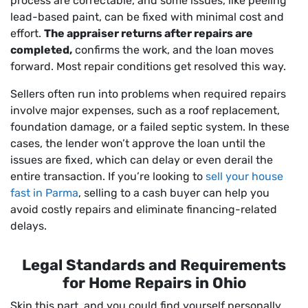
process are correctable, and some issues, like peeling
lead-based paint, can be fixed with minimal cost and
effort.
The appraiser returns after repairs are
completed,
confirms the work, and the loan moves
forward. Most repair conditions get resolved this way.
Sellers often run into problems when required repairs
involve major expenses, such as a roof replacement,
foundation damage, or a failed septic system. In these
cases, the lender won’t approve the loan until the
issues are fixed, which can delay or even derail the
entire transaction. If you’re looking to
sell your house
fast in Parma
, selling to a cash buyer can help you
avoid costly repairs and eliminate financing-related
delays.
Legal Standards and Requirements
for Home Repairs in Ohio
Skip this part, and you could find yourself personally