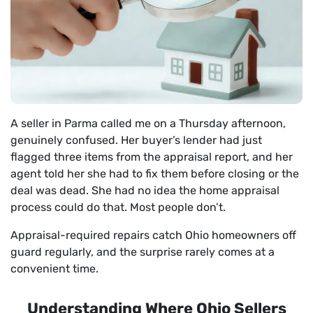
A seller in Parma called me on a Thursday afternoon,
genuinely confused. Her buyer’s lender had just
flagged three items from the appraisal report, and her
agent told her she had to fix them before closing or the
deal was dead. She had no idea the home appraisal
process could do that. Most people don’t.
Appraisal-required repairs catch Ohio homeowners off
guard regularly, and the surprise rarely comes at a
convenient time.
Understanding Where Ohio Sellers