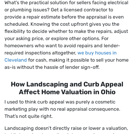
What’s the practical solution for sellers facing electrical
or plumbing issues? Get a licensed contractor to
provide a repair estimate before the appraisal is even
scheduled. Knowing the cost upfront gives you the
flexibility to decide whether to make the repairs, adjust
your asking price, or explore other options. For
homeowners who want to avoid repairs and lender-
required inspections altogether,
we buy houses in
Cleveland
for cash, making it possible to sell your home
as-is without the hassle of lender sign-off.
How Landscaping and Curb Appeal
Affect Home Valuation in Ohio
I used to think curb appeal was purely a cosmetic
marketing play with no real appraisal consequence.
That’s not quite right.
Landscaping doesn’t directly raise or lower a valuation,