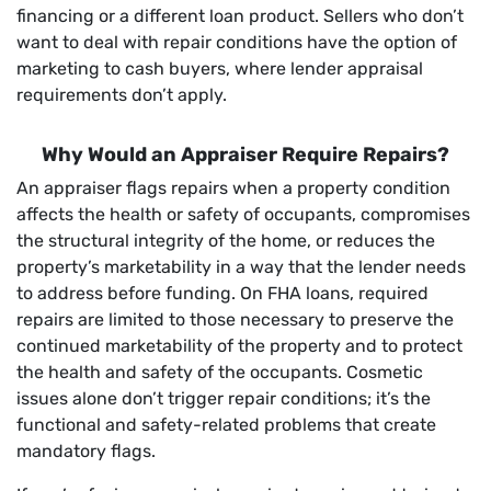
financing or a different loan product. Sellers who don’t
want to deal with repair conditions have the option of
marketing to cash buyers, where lender appraisal
requirements don’t apply.
Why Would an Appraiser Require Repairs?
An appraiser flags repairs when a property condition
affects the health or safety of occupants, compromises
the structural integrity of the home, or reduces the
property’s marketability in a way that the lender needs
to address before funding. On FHA loans, required
repairs are limited to those necessary to preserve the
continued marketability of the property and to protect
the health and safety of the occupants. Cosmetic
issues alone don’t trigger repair conditions; it’s the
functional and safety-related problems that create
mandatory flags.