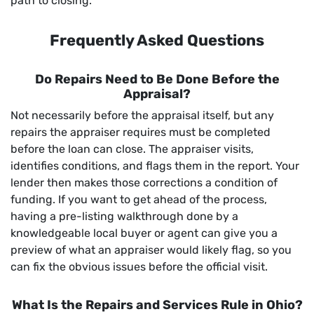
path to closing.
Frequently Asked Questions
Do Repairs Need to Be Done Before the
Appraisal?
Not necessarily before the appraisal itself, but any
repairs the appraiser requires must be completed
before the loan can close. The appraiser visits,
identifies conditions, and flags them in the report. Your
lender then makes those corrections a condition of
funding. If you want to get ahead of the process,
having a pre-listing walkthrough done by a
knowledgeable local buyer or agent can give you a
preview of what an appraiser would likely flag, so you
can fix the obvious issues before the official visit.
What Is the Repairs and Services Rule in Ohio?