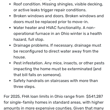
Roof condition. Missing shingles, visible decking,
or active leaks trigger repair conditions.
Broken windows and doors. Broken windows and
doors must be replaced prior to move-in.
Water heater and HVAC functionality. A non-
operational furnace in an Ohio winter is a health
hazard, full stop.
Drainage problems. If necessary, drainage must
be reconfigured to direct water away from the
house.
Pest infestation. Any mice, insects, or other pests
impacting the home must be exterminated (and
that bill falls on someone).
Safety handrails on staircases with more than
three steps.
For 2025, FHA loan limits in Ohio range from $541,287
for single-family homes in standard areas, with higher
amounts in more expensive counties. Given that many