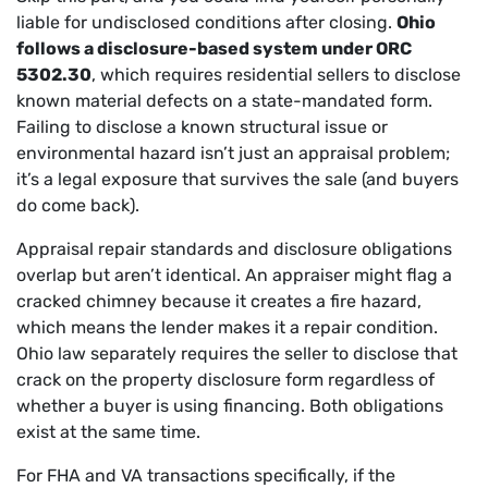
liable for undisclosed conditions after closing.
Ohio
follows a disclosure-based system under ORC
5302.30
, which requires residential sellers to disclose
known material defects on a state-mandated form.
Failing to disclose a known structural issue or
environmental hazard isn’t just an appraisal problem;
it’s a legal exposure that survives the sale (and buyers
do come back).
Appraisal repair standards and disclosure obligations
overlap but aren’t identical. An appraiser might flag a
cracked chimney because it creates a fire hazard,
which means the lender makes it a repair condition.
Ohio law separately requires the seller to disclose that
crack on the property disclosure form regardless of
whether a buyer is using financing. Both obligations
exist at the same time.
For FHA and VA transactions specifically, if the