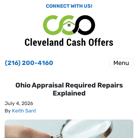
CONNECT WITH US!
(216) 200-4160
Menu
Ohio Appraisal Required Repairs
Explained
July 4, 2026
By
Keith Sant