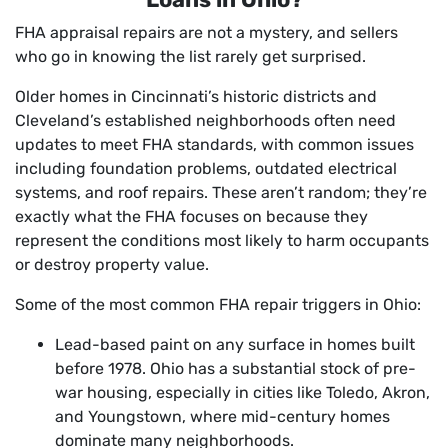
FHA appraisal repairs are not a mystery, and sellers
who go in knowing the list rarely get surprised.
Older homes in Cincinnati’s historic districts and
Cleveland’s established neighborhoods often need
updates to meet FHA standards, with common issues
including foundation problems, outdated electrical
systems, and roof repairs. These aren’t random; they’re
exactly what the FHA focuses on because they
represent the conditions most likely to harm occupants
or destroy property value.
Some of the most common FHA repair triggers in Ohio:
Lead-based paint on any surface in homes built
before 1978. Ohio has a substantial stock of pre-
war housing, especially in cities like Toledo, Akron,
and Youngstown, where mid-century homes
dominate many neighborhoods.