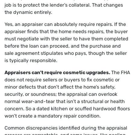
job is to protect the lender’s collateral. That changes
the dynamic entirely.
Yes, an appraiser can absolutely require repairs. If the
appraiser finds that the home needs repairs, the buyer
must negotiate with the seller to have them completed
before the loan can proceed, and the purchase and
sale agreement stipulates who pays, though the seller
is typically responsible.
Appraisers can’t require cosmetic upgrades.
The FHA
does not require sellers or buyers to fix cosmetic or
minor defects that don’t affect the home’s safety,
security, or soundness; the appraisal can overlook
normal wear-and-tear that isn’t a structural or health
concern. So a dated kitchen or scuffed hardwood floors
won’t create a mandatory repair condition.
Common discrepancies identified during the appraisal