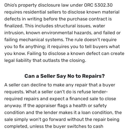
Ohio’s property disclosure law under ORC 5302.30
requires residential sellers to disclose known material
defects in writing before the purchase contract is
finalized. This includes structural issues, water
intrusion, known environmental hazards, and failed or
failing mechanical systems. The rule doesn’t require
you to fix anything; it requires you to tell buyers what
you know. Failing to disclose a known defect can create
legal liability that outlasts the closing.
Can a Seller Say No to Repairs?
A seller can decline to make any repair that a buyer
requests. What a seller can’t do is refuse lender-
required repairs and expect a financed sale to close
anyway. If the appraiser flags a health or safety
condition and the lender makes it a loan condition, the
sale simply won’t go forward without the repair being
completed, unless the buyer switches to cash