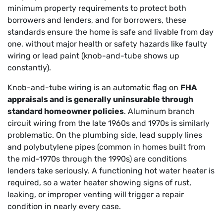
minimum property requirements to protect both
borrowers and lenders, and for borrowers, these
standards ensure the home is safe and livable from day
one, without major health or safety hazards like faulty
wiring or lead paint (knob-and-tube shows up
constantly).
Knob-and-tube wiring is an automatic flag on
FHA
appraisals and is generally uninsurable through
standard homeowner policies
. Aluminum branch
circuit wiring from the late 1960s and 1970s is similarly
problematic. On the plumbing side, lead supply lines
and polybutylene pipes (common in homes built from
the mid-1970s through the 1990s) are conditions
lenders take seriously. A functioning hot water heater is
required, so a water heater showing signs of rust,
leaking, or improper venting will trigger a repair
condition in nearly every case.