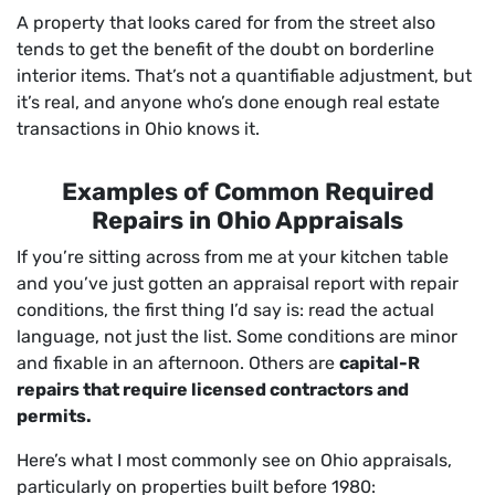
A property that looks cared for from the street also
tends to get the benefit of the doubt on borderline
interior items. That’s not a quantifiable adjustment, but
it’s real, and anyone who’s done enough real estate
transactions in Ohio knows it.
Examples of Common Required
Repairs in Ohio Appraisals
If you’re sitting across from me at your kitchen table
and you’ve just gotten an appraisal report with repair
conditions, the first thing I’d say is: read the actual
language, not just the list. Some conditions are minor
and fixable in an afternoon. Others are
capital-R
repairs that require licensed contractors and
permits.
Here’s what I most commonly see on Ohio appraisals,
particularly on properties built before 1980: