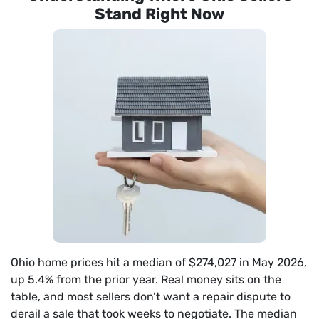
Stand Right Now
Ohio home prices hit a median of $274,027 in May 2026,
up 5.4% from the prior year. Real money sits on the
table, and most sellers don’t want a repair dispute to
derail a sale that took weeks to negotiate. The median