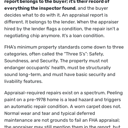
report belongs to the buyer; it’s their record of
everything the inspector found
, and the buyer
decides what to do with it. An appraisal report is
different. It belongs to the lender. When the appraiser
hired by the lender flags a condition, the repair isn’t a
negotiating chip anymore. It’s a loan condition.
FHA’s minimum property standards come down to three
categories, often called the “Three S’s”: Safety,
Soundness, and Security. The property must not
endanger occupants’ health, must be structurally
sound long-term, and must have basic security and
livability features.
Appraisal-required repairs exist on a spectrum. Peeling
paint on a pre-1978 home is a lead hazard and triggers
an automatic repair condition. A worn carpet does not.
Normal wear and tear and typical deferred
maintenance are not grounds to fail an FHA appraisal;
the appraiser may still mention them in the report, but