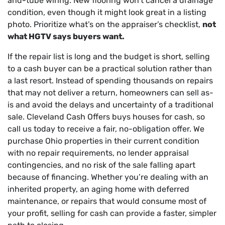
and-tube wiring. New flooring won’t cancel a drainage
condition, even though it might look great in a listing
photo. Prioritize what’s on the appraiser’s checklist,
not
what HGTV says buyers want.
If the repair list is long and the budget is short, selling
to a cash buyer can be a practical solution rather than
a last resort. Instead of spending thousands on repairs
that may not deliver a return, homeowners can sell as-
is and avoid the delays and uncertainty of a traditional
sale. Cleveland Cash Offers buys houses for cash, so
call us today to receive a fair, no-obligation offer. We
purchase Ohio properties in their current condition
with no repair requirements, no lender appraisal
contingencies, and no risk of the sale falling apart
because of financing. Whether you’re dealing with an
inherited property, an aging home with deferred
maintenance, or repairs that would consume most of
your profit, selling for cash can provide a faster, simpler