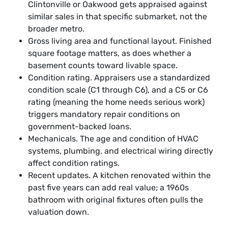
Clintonville or Oakwood gets appraised against
similar sales in that specific submarket, not the
broader metro.
Gross living area and functional layout. Finished
square footage matters, as does whether a
basement counts toward livable space.
Condition rating. Appraisers use a standardized
condition scale (C1 through C6), and a C5 or C6
rating (meaning the home needs serious work)
triggers mandatory repair conditions on
government-backed loans.
Mechanicals. The age and condition of HVAC
systems, plumbing, and electrical wiring directly
affect condition ratings.
Recent updates. A kitchen renovated within the
past five years can add real value; a 1960s
bathroom with original fixtures often pulls the
valuation down.