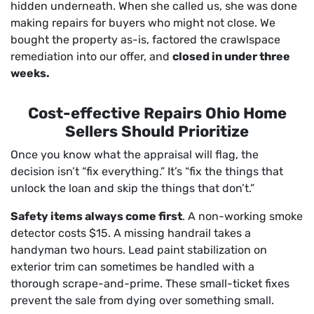
hidden underneath. When she called us, she was done
making repairs for buyers who might not close. We
bought the property as-is, factored the crawlspace
remediation into our offer, and
closed in under three
weeks.
Cost-effective Repairs Ohio Home
Sellers Should Prioritize
Once you know what the appraisal will flag, the
decision isn’t “fix everything.” It’s “fix the things that
unlock the loan and skip the things that don’t.”
Safety items always come first
. A non-working smoke
detector costs $15. A missing handrail takes a
handyman two hours. Lead paint stabilization on
exterior trim can sometimes be handled with a
thorough scrape-and-prime. These small-ticket fixes
prevent the sale from dying over something small.