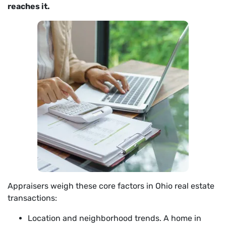
reaches it.
Appraisers weigh these core factors in Ohio real estate
transactions:
Location and neighborhood trends. A home in