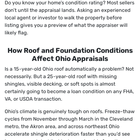
Do you know your home’s condition rating? Most sellers
don’t until the appraisal lands. Asking an experienced
local agent or investor to walk the property before
listing gives you a preview of what the appraiser will
likely flag.
How Roof and Foundation Conditions
Affect Ohio Appraisals
Is a 15-year-old Ohio roof automatically a problem? Not
necessarily. But a 25-year-old roof with missing
shingles, visible decking, or soft spots is almost
certainly going to become a loan condition on any FHA,
VA, or USDA transaction.
Ohio’s climate is genuinely tough on roofs. Freeze-thaw
cycles from November through March in the Cleveland
metro, the Akron area, and across northeast Ohio
accelerate shingle deterioration faster than you’d see