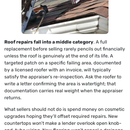
Roof repairs fall into a middle category
. A full
replacement before selling rarely pencils out financially
unless the roof is genuinely at the end of its life. A
targeted patch on a specific failing area, documented
by a licensed roofer with an invoice, will typically
satisfy the appraiser’s re-inspection. Ask the roofer to
write a letter confirming the area is watertight; that
documentation carries real weight when the appraiser
returns.
What sellers should not do is spend money on cosmetic
upgrades hoping they’ll offset required repairs. New
countertops won’t make a lender overlook open knob-