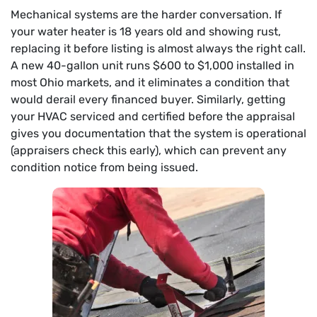
Mechanical systems are the harder conversation. If
your water heater is 18 years old and showing rust,
replacing it before listing is almost always the right call.
A new 40-gallon unit runs $600 to $1,000 installed in
most Ohio markets, and it eliminates a condition that
would derail every financed buyer. Similarly, getting
your HVAC serviced and certified before the appraisal
gives you documentation that the system is operational
(appraisers check this early), which can prevent any
condition notice from being issued.