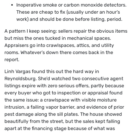
Inoperative smoke or carbon monoxide detectors.
These are cheap to fix (usually under an hour’s
work) and should be done before listing, period.
A pattern I keep seeing: sellers repair the obvious items
but miss the ones tucked in mechanical spaces.
Appraisers go into crawlspaces, attics, and utility
rooms. Whatever’s down there comes back in the
report.
Linh Vargas found this out the hard way in
Reynoldsburg. She’d watched two consecutive agent
listings expire with zero serious offers, partly because
every buyer who got to inspection or appraisal found
the same issue: a crawlspace with visible moisture
intrusion, a failing vapor barrier, and evidence of prior
pest damage along the sill plates. The house showed
beautifully from the street, but the sales kept falling
apart at the financing stage because of what was