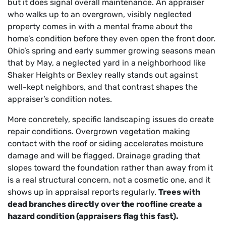
but it does signal overall maintenance. An appraiser
who walks up to an overgrown, visibly neglected
property comes in with a mental frame about the
home’s condition before they even open the front door.
Ohio’s spring and early summer growing seasons mean
that by May, a neglected yard in a neighborhood like
Shaker Heights or Bexley really stands out against
well-kept neighbors, and that contrast shapes the
appraiser’s condition notes.
More concretely, specific landscaping issues do create
repair conditions. Overgrown vegetation making
contact with the roof or siding accelerates moisture
damage and will be flagged. Drainage grading that
slopes toward the foundation rather than away from it
is a real structural concern, not a cosmetic one, and it
shows up in appraisal reports regularly.
Trees with
dead branches directly over the roofline create a
hazard condition (appraisers flag this fast).