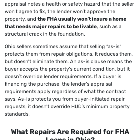
appraisal notes a health or safety hazard that the seller
won’t agree to fix, the lender won’t approve the
property, and
the FHA usually won’t insure a home
that needs major repairs to be livable
, such as a
structural crack in the foundation.
Ohio sellers sometimes assume that selling “as-is”
protects them from repair obligations. It reduces them,
but doesn’t eliminate them. An as-is clause means the
buyer accepts the property’s current condition, but it
doesn’t override lender requirements. If a buyer is
financing the purchase, the lender’s appraisal
requirements apply regardless of what the contract
says. As-is protects you from buyer-initiated repair
requests; it doesn’t override HUD’s minimum property
standards.
What Repairs Are Required for FHA
Loans in Ohio?