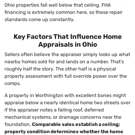
Ohio properties fall well below that ceiling, FHA
financing is extremely common here, so these repair
standards come up constantly.
Key Factors That Influence Home
Appraisals in Ohio
Sellers often believe the appraiser simply looks up what
nearby homes sold for and lands on a number. That’s
roughly half the story. The other half is a physical
property assessment with full override power over the
comps.
A property in Worthington with excellent bones might
appraise below a nearly identical home two streets over
if the appraiser notes a failing roof, deferred
mechanical systems, or drainage concerns near the
foundation.
Comparable sales establish a ceiling;
property condition determines whether the home