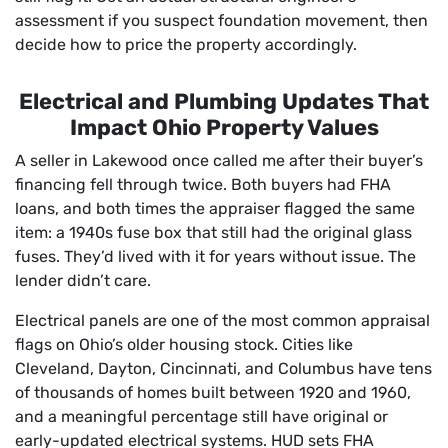
assessment if you suspect foundation movement, then
decide how to price the property accordingly.
Electrical and Plumbing Updates That
Impact Ohio Property Values
A seller in Lakewood once called me after their buyer’s
financing fell through twice. Both buyers had FHA
loans, and both times the appraiser flagged the same
item: a 1940s fuse box that still had the original glass
fuses. They’d lived with it for years without issue. The
lender didn’t care.
Electrical panels are one of the most common appraisal
flags on Ohio’s older housing stock. Cities like
Cleveland, Dayton, Cincinnati, and Columbus have tens
of thousands of homes built between 1920 and 1960,
and a meaningful percentage still have original or
early-updated electrical systems. HUD sets FHA