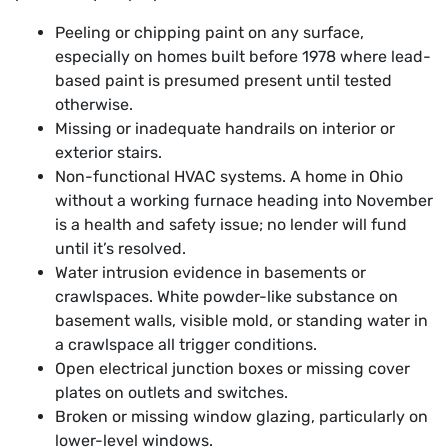
Peeling or chipping paint on any surface,
especially on homes built before 1978 where lead-
based paint is presumed present until tested
otherwise.
Missing or inadequate handrails on interior or
exterior stairs.
Non-functional HVAC systems. A home in Ohio
without a working furnace heading into November
is a health and safety issue; no lender will fund
until it’s resolved.
Water intrusion evidence in basements or
crawlspaces. White powder-like substance on
basement walls, visible mold, or standing water in
a crawlspace all trigger conditions.
Open electrical junction boxes or missing cover
plates on outlets and switches.
Broken or missing window glazing, particularly on
lower-level windows.